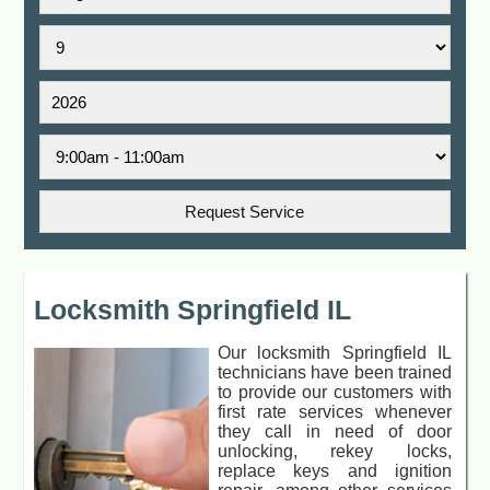
Locksmith Springfield IL
Our locksmith Springfield IL
technicians have been trained
to provide our customers with
first rate services whenever
they call in need of door
unlocking, rekey locks,
replace keys and ignition