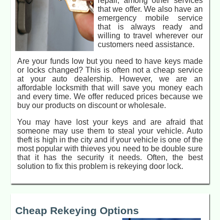
repair, among other services
that we offer. We also have an
emergency mobile service
that is always ready and
willing to travel wherever our
customers need assistance.
Are your funds low but you need to have keys made
or locks changed? This is often not a cheap service
at your auto dealership. However, we are an
affordable locksmith that will save you money each
and every time. We offer reduced prices because we
buy our products on discount or wholesale.
You may have lost your keys and are afraid that
someone may use them to steal your vehicle. Auto
theft is high in the city and if your vehicle is one of the
most popular with thieves you need to be double sure
that it has the security it needs. Often, the best
solution to fix this problem is rekeying door lock.
Cheap Rekeying Options