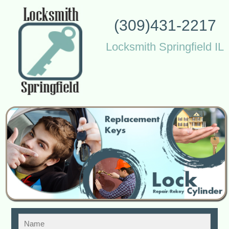
(309)431-2217
Locksmith Springfield IL