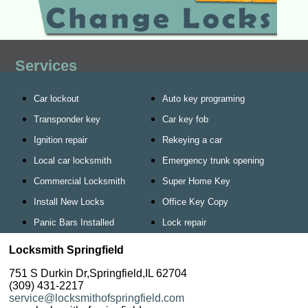
Services
Car lockout
Auto key programing
Transponder key
Car key fob
Ignition repair
Rekeying a car
Local car locksmith
Emergency trunk opening
Commercial Locksmith
Super Home Key
Install New Locks
Office Key Copy
Panic Bars Installed
Lock repair
Locksmith Springfield
751 S Durkin Dr,Springfield,IL 62704
(309) 431-2217