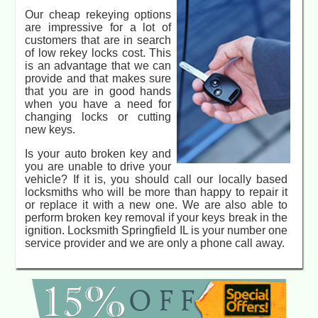
Our cheap rekeying options
are impressive for a lot of
customers that are in search
of low rekey locks cost. This
is an advantage that we can
provide and that makes sure
that you are in good hands
when you have a need for
changing locks or cutting
new keys.
Is your auto broken key and
you are unable to drive your
vehicle? If it is, you should call our locally based
locksmiths who will be more than happy to repair it
or replace it with a new one. We are also able to
perform broken key removal if your keys break in the
ignition. Locksmith Springfield IL is your number one
service provider and we are only a phone call away.